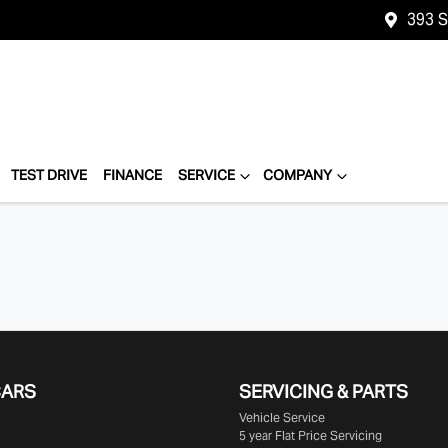
393 
TEST DRIVE
FINANCE
SERVICE
COMPANY
CARS
SERVICING & PARTS
Vehicle Service
5 year Flat Price Servicing