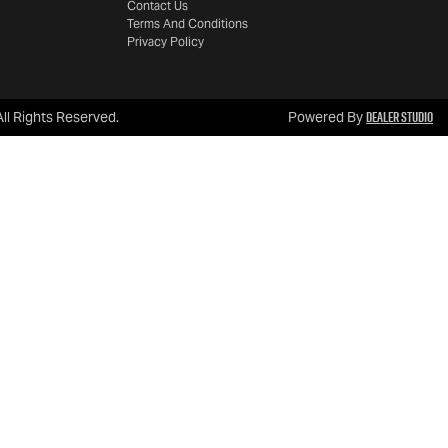
Contact Us
Terms And Conditions
Privacy Policy
Dealer Studio
 All Rights Reserved.
Powered By