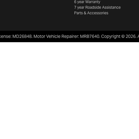
6 year Warranty
7 year Roadside Assistance
Parts & Accessories
cense:
MD26848
.
Motor Vehicle Repairer:
MRB7640
.
Copyright ©
2026
.