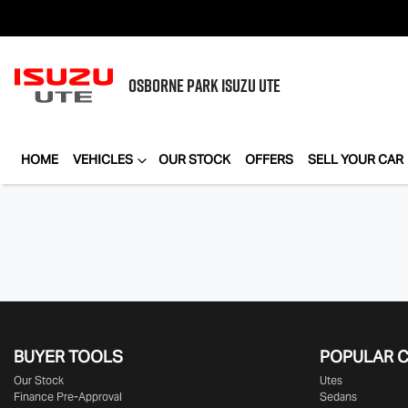
OSBORNE PARK
ISUZU UTE
HOME
VEHICLES
OUR STOCK
OFFERS
SELL YOUR CAR
BUYER TOOLS
POPULAR 
Our Stock
Utes
Finance Pre-Approval
Sedans