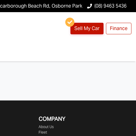
Scarborough Beach Rd, Osborne Park
(08) 9463 5436
Sell My Car
Finance
COMPANY
About Us
Fleet