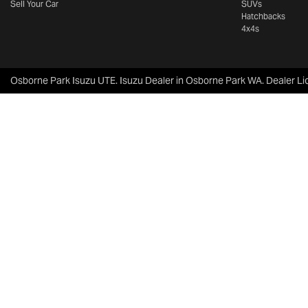
Sell Your Car
SUVs
Hatchbacks
4x4s
Osborne Park Isuzu UTE
.
Isuzu Dealer
in
Osborne Park WA
.
Dealer Li