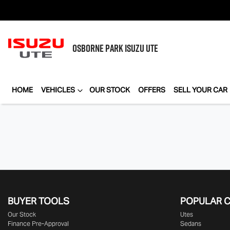
OSBORNE PARK
ISUZU UTE
HOME
VEHICLES
OUR STOCK
OFFERS
SELL YOUR CAR
BUYER TOOLS
POPULAR 
Our Stock
Utes
Finance Pre-Approval
Sedans