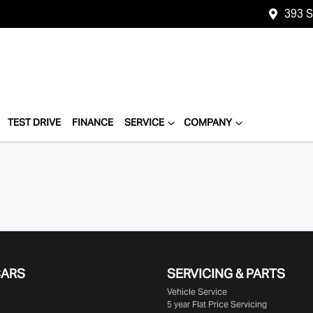
393 
TEST DRIVE
FINANCE
SERVICE
COMPANY
CARS
SERVICING & PARTS
Vehicle Service
5 year Flat Price Servicing