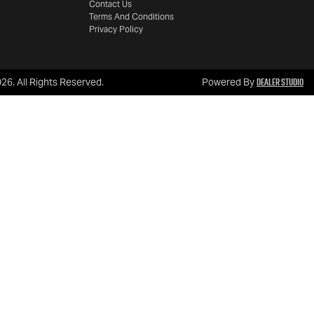
Contact Us
Terms And Conditions
Privacy Policy
Dealer Studio
026
. All Rights Reserved.
Powered By