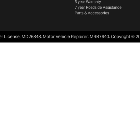
6 year Warranty
7 year Roadside Assistance
Parts & Accessories
er License:
MD26848
.
Motor Vehicle Repairer:
MRB7640
.
Copyright ©
2