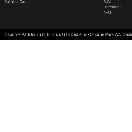
Sell Your Car
SUVs
Hatchbacks
4x4s
Osborne Park Isuzu UTE
.
Isuzu UTE Dealer
in
Osborne Park WA
.
Deal