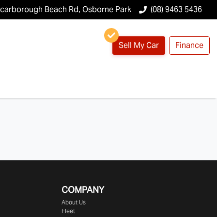
Scarborough Beach Rd, Osborne Park
(08) 9463 5436
Sell My Car
Finance
COMPANY
About Us
Fleet