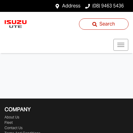
Address
(08) 9463 5436
Search
COMPANY
About Us
Fleet
Contact Us