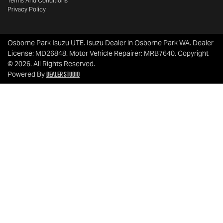
Terms And Conditions
Privacy Policy
Osborne Park Isuzu UTE
.
Isuzu Dealer
in
Osborne Park WA
.
Dealer
License:
MD26848
.
Motor Vehicle Repairer:
MRB7640
.
Copyright
©
2026
. All Rights Reserved.
Dealer Studio
Powered By