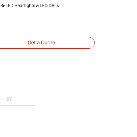
18" Alloy Wh
Bi-LED Headlights & LED DRLs
Bi-LED Head
Get a Quote