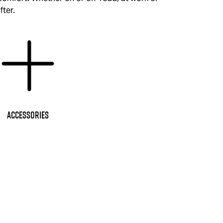
fter.
Accessories