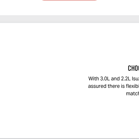
CHO
With 3.0L and 2.2L Isu
assured there is flexibi
match