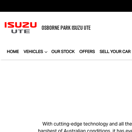
OSBORNE PARK
ISUZU UTE
HOME
VEHICLES
OUR STOCK
OFFERS
SELL YOUR CAR
With cutting-edge technology and all th
harshest of Australian conditions, it has e