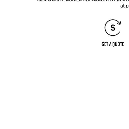
at p
Get a Quote