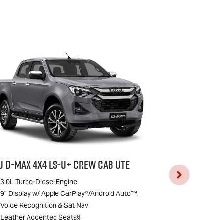
zu
D-MAX
4x4
LS-U
+ Crew Cab Ute
Isuzu
D-MAX
4
3.0L Turbo-Diesel Engine
3.0L Turbo-D
9" Display w/ Apple CarPlay®/Android Auto™,
9" Display w
Voice Recognition & Sat Nav
Voice Recogn
Leather Accented Seats§