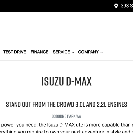
393 
TEST DRIVE
FINANCE
SERVICE
COMPANY
Isuzu
D-MAX
STAND OUT FROM THE CROWD 3.0L and 2.2L engines
Osborne Park
WA
e power you need, the Isuzu
D-MAX
ute is more capable than 
verything you require to own your next adventure in style and