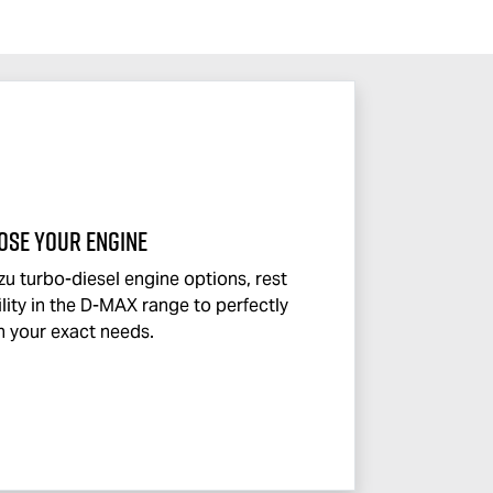
OSE YOUR ENGINE
zu turbo-diesel engine options, rest
lity in the
D-MAX
range to perfectly
 your exact needs.