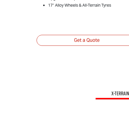
17" Alloy Wheels & All-Terrain Tyres
Get a Quote