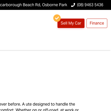
Scarborough Beach Rd, Osborne Park
(08) 9463 5436
Sell My Car
Finance
ever before. A ute designed to handle the
 comfort. Whether on or off-road, at work or