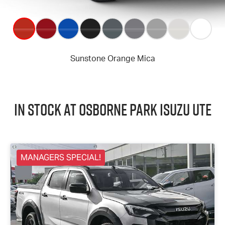
In Stock at
Osborne Park
Isuzu UTE
MANAGERS SPECIAL!