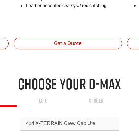
Leather accented seats§ w/ red stitching
Get a Quote