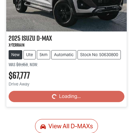
2025
Isuzu
D-MAX
X-TERRAIN
New
Ute
5km
Automatic
Stock No: 50630800
Was
$81,458
,
now
:
$67,777
Drive Away
Loading...
Loading...
View All
D-MAXs