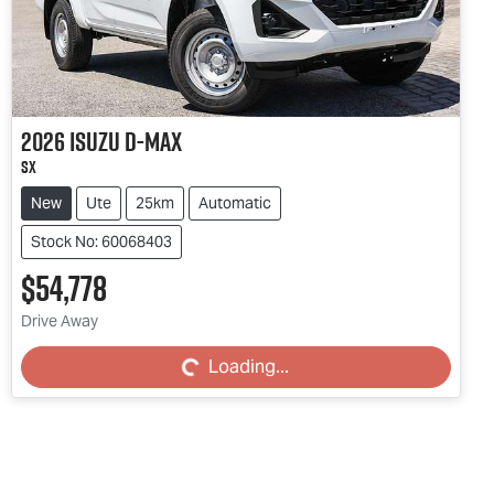
2026
Isuzu
D-MAX
SX
New
Ute
25km
Automatic
Stock No: 60068403
$54,778
Drive Away
Loading...
Loading...