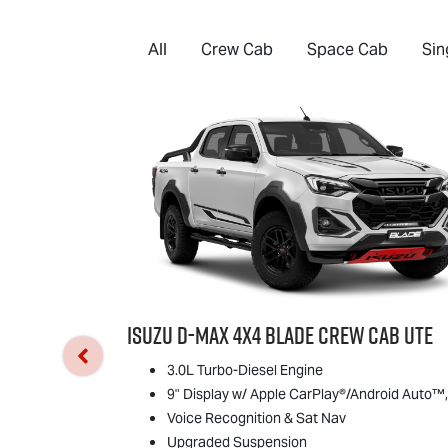
All
Crew Cab
Space Cab
Sin
Isuzu
D-MAX
4x4 BLADE Crew Cab Ute
3.0L Turbo-Diesel Engine
9" Display w/ Apple CarPlay®/Android Auto™,
Voice Recognition & Sat Nav
Upgraded Suspension