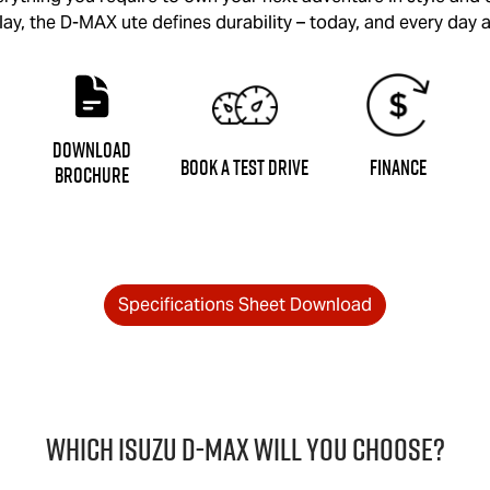
lay, the
D-MAX
ute defines durability – today, and every day a
Download
Book a Test Drive
Finance
Brochure
Specifications Sheet Download
Which Isuzu
D-MAX
will you choose?