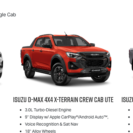
gle Cab
Isuzu
D-MAX
4x4
X-TERRAIN
Crew Cab Ute
Isu
3.0L Turbo-Diesel Engine
9" Display w/ Apple CarPlay®/Android Auto™,
Voice Recognition & Sat Nav
18" Alloy Wheels