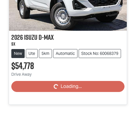
2026
Isuzu
D-MAX
SX
New
Ute
5km
Automatic
Stock No: 60068379
$54,778
Drive Away
Loading...
Loading...